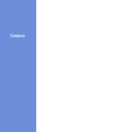
Contacts