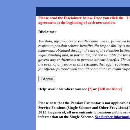
Please read the Disclaimer below. Once you click the "I 
agreement at the beginning of each new session.
Disclaimer
The data, information or results contained in, furnished b
respect to pension scheme benefits. No responsibility is a
statements obtained through the use of the Pension Estima
legal standing and, in particular, are not suitable for use
govern any entitlements to pension scheme benefits. The c
the event of any error in this estimate, the legal requirem
for official purposes you should contact the relevant S
Help: available where you see
[?]
or
[Tell me More]
Please note that the Pension Estimator is not applicabl
Service Pensions (Single Scheme and Other Provisions) 
2013. In general, all new entrants to pensions public se
information on the Single Scheme.
See further informat