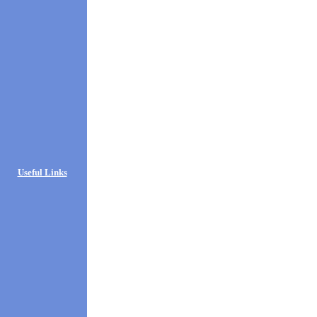
Useful Links